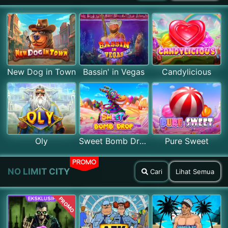
New Dog in Town
Bassin' in Vegas
Candylicious
Oly
Sweet Bomb Drop
Pure Sweet
PROMO
NO LIMIT CITY
Cari
Lihat Semua
PROMO