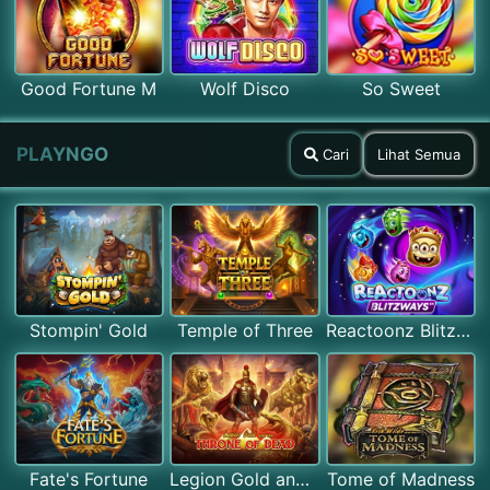
Good Fortune M
Wolf Disco
So Sweet
PLAYNGO
Cari
Lihat Semua
Stompin' Gold
Temple of Three
Reactoonz Blitzways
Fate's Fortune
Legion Gold and the Throne of Dead
Tome of Madness