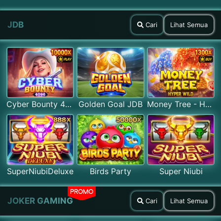
JDB
Cari
Lihat Semua
Cyber Bounty 4096
Golden Goal JDB
Money Tree - Hyper Wild
SuperNiubiDeluxe
Birds Party
Super Niubi
PROMO
JOKER GAMING
Cari
Lihat Semua