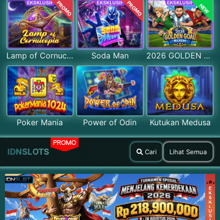
PROMO
PROMO
NEW
Lamp of Cornucopia
Soda Man
2026 GOLDEN GOAL RUSH
Poker Mania
Power of Odin
Kutukan Medusa
PROMO
IDNSLOTS
Cari
Lihat Semua