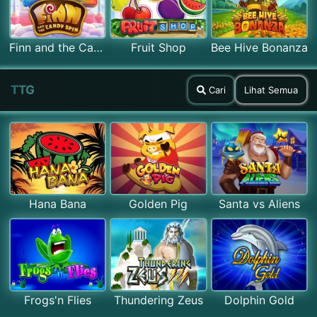
Finn and the Candy Spin
Fruit Shop
Bee Hive Bonanza
TTG
Cari
Lihat Semua
Hana Bana
Golden Pig
Santa vs Aliens
Frogs'n Flies
Thundering Zeus
Dolphin Gold