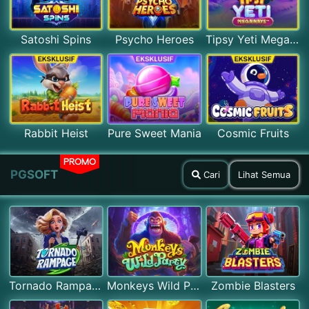
Satoshi Spins
Psycho Heroes
Tipsy Yeti Megaways
Rabbit Heist
Pure Sweet Mania
Cosmic Fruits
PROMO
PGSOFT
Cari
Lihat Semua
Tornado Rampage
Monkeys Wild Party
Zombie Blasters