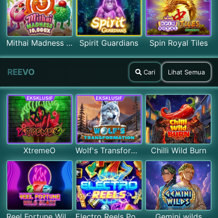
Mithai Madness 10000X
Spirit Guardians
Spin Royal Tiles
REEVO
Cari
Lihat Semua
XtremeO
Wolf's Transformation
Chilli Wild Burn
Reel Fortune Wild Blaze
Electro Reels Power Portal
Gemini wilds