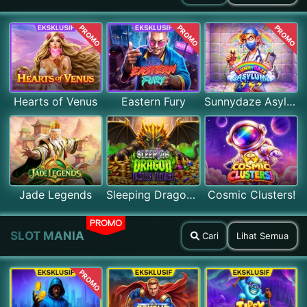
PROMO
PROMO
PROMO
Hearts of Venus
Eastern Fury
Sunnydaze Asylum
Jade Legends
Sleeping Dragon Ultra Dark
Cosmic Clusters!
PROMO
SLOT MANIA
Cari
Lihat Semua
PROMO