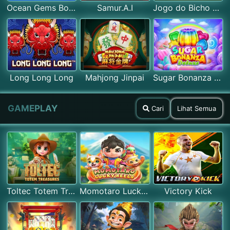
Ocean Gems Bonanza
Samur.A.I
Jogo do Bicho Bingo
Long Long Long
Mahjong Jinpai
Sugar Bonanza Deluxe
GAMEPLAY
Cari
Lihat Semua
Toltec Totem Treasures
Momotaro Lucky Reels
Victory Kick