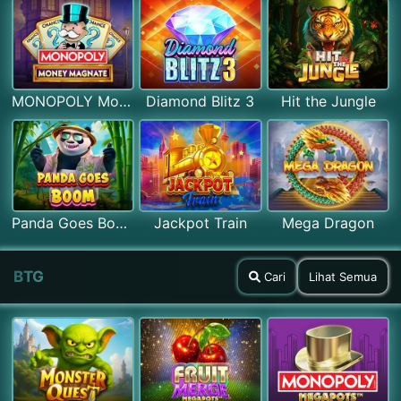
MONOPOLY Money Magnate
Diamond Blitz 3
Hit the Jungle
Panda Goes Boom
Jackpot Train
Mega Dragon
BTG
Cari
Lihat Semua