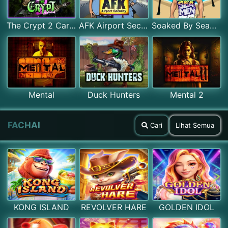
The Crypt 2 Carnival
AFK Airport Security
Soaked By Seamen
Mental
Duck Hunters
Mental 2
FACHAI
Cari
Lihat Semua
KONG ISLAND
REVOLVER HARE
GOLDEN IDOL