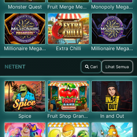
Monster Quest
Fruit Merge Megapots
Monopoly Megapots
Millionaire Megapots
Extra Chilli
Millionaire Megaways
NETENT
Cari
Lihat Semua
Spice
Fruit Shop Grand Re-Opening
In and Out