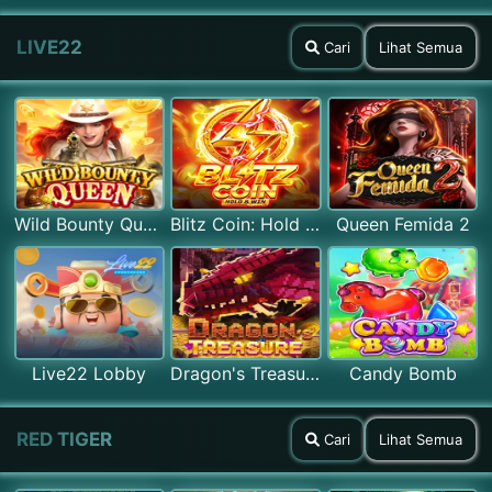
LIVE22
Cari
Lihat Semua
Wild Bounty Queen
Blitz Coin: Hold & Win
Queen Femida 2
Live22 Lobby
Dragon's Treasure Live22
Candy Bomb
RED TIGER
Cari
Lihat Semua