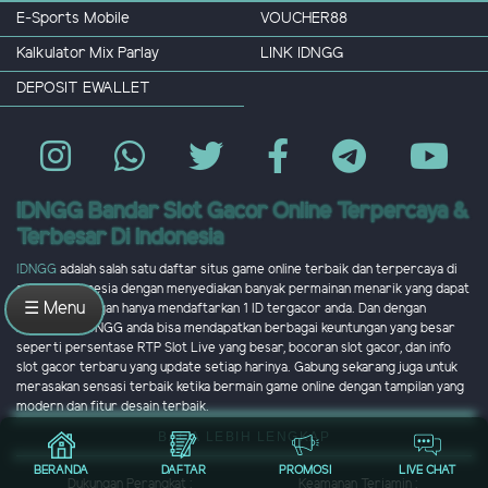
E-Sports Mobile
VOUCHER88
Kalkulator Mix Parlay
LINK IDNGG
DEPOSIT EWALLET
IDNGG Bandar Slot Gacor Online Terpercaya &
Terbesar Di Indonesia
IDNGG
adalah salah satu daftar situs game online terbaik dan terpercaya di
seluruh indonesia dengan menyediakan banyak permainan menarik yang dapat
☰ Menu
dimainkan dengan hanya mendaftarkan 1 ID tergacor anda. Dan dengan
bermain di IDNGG anda bisa mendapatkan berbagai keuntungan yang besar
seperti persentase RTP Slot Live yang besar, bocoran slot gacor, dan info
Op***an WD Rp 5.100.000 hanya dalam 15 menit!
slot gacor terbaru yang update setiap harinya. Gabung sekarang juga untuk
merasakan sensasi terbaik ketika bermain game online dengan tampilan yang
modern dan fitur desain terbaik.
BACA LEBIH LENGKAP
BERANDA
DAFTAR
PROMOSI
LIVE CHAT
Dukungan Perangkat :
Keamanan Terjamin :