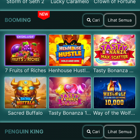
Storm of Seth 2
Lucky Caramelo
Crown of Fortune
NEW
BOOMING
Cari
Lihat Semua
7 Fruits of Riches
Henhouse Hustle: Hold and Win
Tasty Bonanza Max Scatter
Sacred Buffalo
Tasty Bonanza 10,000
Way of the Wolf Hold and Win Extreme 10,000
PENGUIN KING
Cari
Lihat Semua