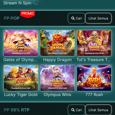
Stream N Spin - Luna
PROMO
PP POP
Cari
Lihat Semua
Gates of Olympus POP
Happy Dragon
Tut's Treasure Tower
Lucky Tiger Gold
Olympus Wins
777 Rush
PP 98% RTP
Cari
Lihat Semua