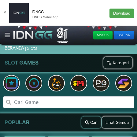
×
IDNGG
Download
IDNGG Mobile App
MASUK
DAFTAR
BERANDA
Slots
SLOT GAMES
Kategori
POPULAR
Cari
Lihat Semua