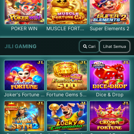
POKER WIN
MUSCLE FORTUNE CAT
Super Elements 2
JILI GAMING
Cari
Lihat Semua
Joker's Fortune Jili
Fortune Gems 500 Jili
Dice & Drop