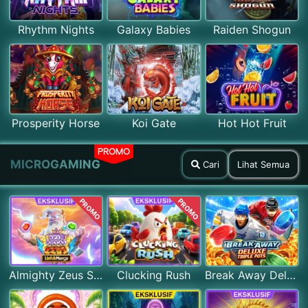
Rhythm Nights
Galaxy Babies
Raiden Shogun
Prosperity Horse
Koi Gate
Hot Hot Fruit
PROMO
MICROGAMING
Cari
Lihat Semua
PROMO
PROMO
Almighty Zeus Spin Royal
Clucking Rush
Break Away Deluxe Triple Pots