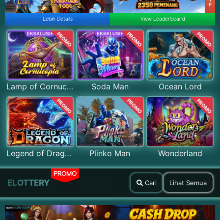
Lebih Details
View Leaderboard
PROMO
PROMO
PROMO
Lamp of Cornucopia
Soda Man
Ocean Lord
PROMO
PROMO
PROMO
Legend of Dragon
Plinko Man
Wonderland
PROMO
ELOTTERY
Cari
Lihat Semua