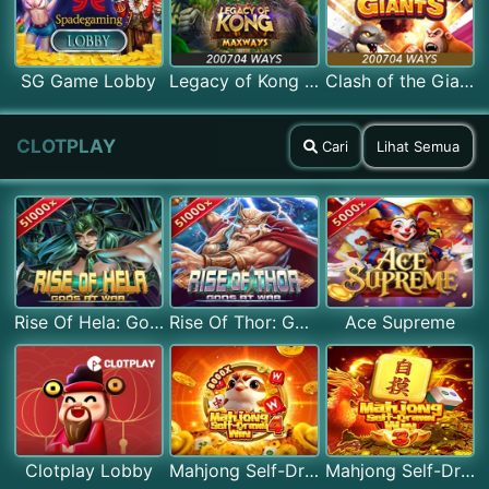
SG Game Lobby
Legacy of Kong Maxways
Clash of the Giants
CLOTPLAY
Cari
Lihat Semua
Rise Of Hela: Gods At War
Rise Of Thor: Gods At War
Ace Supreme
Clotplay Lobby
Mahjong Self-Drawn Win 4
Mahjong Self-Drawn Win 3