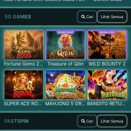
5G GAMES
Cari
Lihat Semua
Fortune Gems 200
Treasure of Qilin
WILD BOUNTY 2
SUPER ACE ROYAL
MAHJONG 5 DRAGONS
BANDITO RETURNS
FASTSPIN
Cari
Lihat Semua