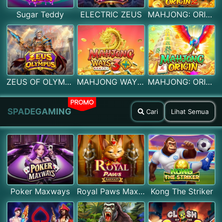
Sugar Teddy
ELECTRIC ZEUS
MAHJONG: ORIGIN 2
ZEUS OF OLYMPUS
MAHJONG WAYS 3+
MAHJONG: ORIGIN
PROMO
SPADEGAMING
Cari
Lihat Semua
Poker Maxways
Royal Paws Maxways
Kong The Striker