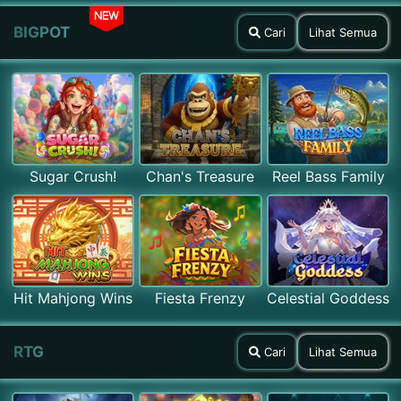
NEW
BIGPOT
Cari
Lihat Semua
Sugar Crush!
Chan's Treasure
Reel Bass Family
Hit Mahjong Wins
Fiesta Frenzy
Celestial Goddess
RTG
Cari
Lihat Semua