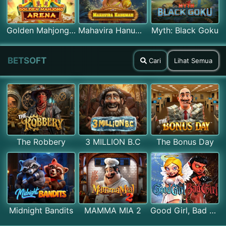
Golden Mahjong Arena
Mahavira Hanuman
Myth: Black Goku
BETSOFT
Cari
Lihat Semua
The Robbery
3 MILLION B.C
The Bonus Day
Midnight Bandits
MAMMA MIA 2
Good Girl, Bad Girl