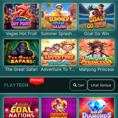
Vegas Hot Fruit
Summer Splash Paradise
Goal Go Win
The Great Safari
Adventure To The West
Mahjong Princess
PROMO
PLAYTECH
Cari
Lihat Semua