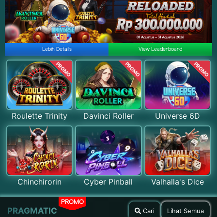
Lebih Details
View Leaderboard
PROMO
PROMO
PROMO
Roulette Trinity
Davinci Roller
Universe 6D
Chinchirorin
Cyber Pinball
Valhalla's Dice
PROMO
PRAGMATIC
Cari
Lihat Semua