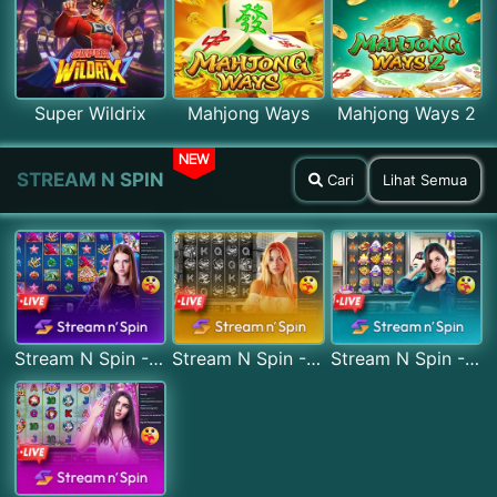
Super Wildrix
Mahjong Ways
Mahjong Ways 2
NEW
STREAM N SPIN
Cari
Lihat Semua
Stream N Spin - Angela
Stream N Spin - Lisa
Stream N Spin - Kimmy