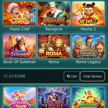
Pasta Chef
Ranagrok
Nezha 2
Book Of Suleiman
Roma
Roma Legacy
PLAYSTAR
Cari
Lihat Semua