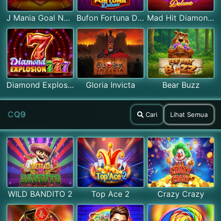
J Mania Goal Nations
Bufon Fortuna Deluxe
Mad Hit Diamonds Deluxe
Diamond Explosion 777
Gloria Invicta
Bear Buzz
CQ9
Cari
Lihat Semua
WILD BANDITO 2
Top Ace 2
Crazy Crazy