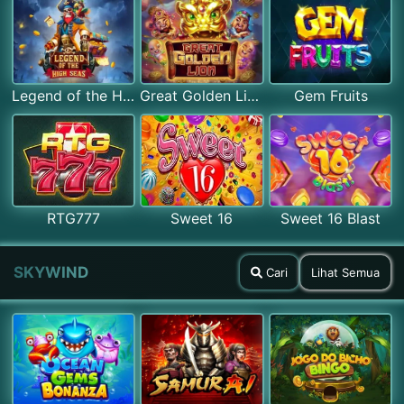
Legend of the High Seas
Great Golden Lion
Gem Fruits
RTG777
Sweet 16
Sweet 16 Blast
SKYWIND
Cari
Lihat Semua