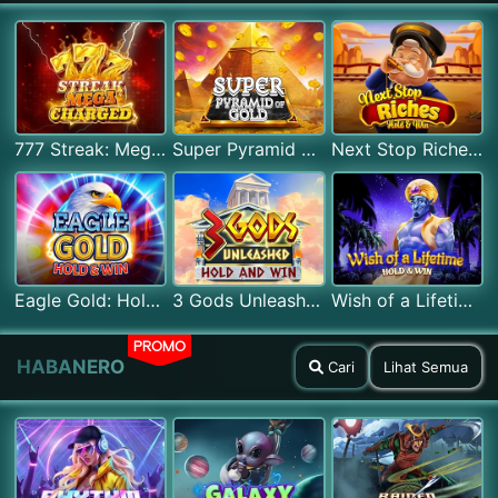
777 Streak: Megacharged
Super Pyramid of Gold Hold & Win
Next Stop Riches Hold & Win
Eagle Gold: Hold & Win
3 Gods Unleashed: Hold & Win
Wish of a Lifetime Hold & Win
PROMO
HABANERO
Cari
Lihat Semua